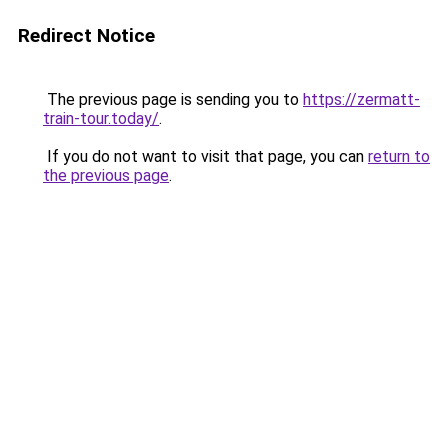
Redirect Notice
The previous page is sending you to
https://zermatt-
train-tour.today/
.
If you do not want to visit that page, you can
return to
the previous page
.