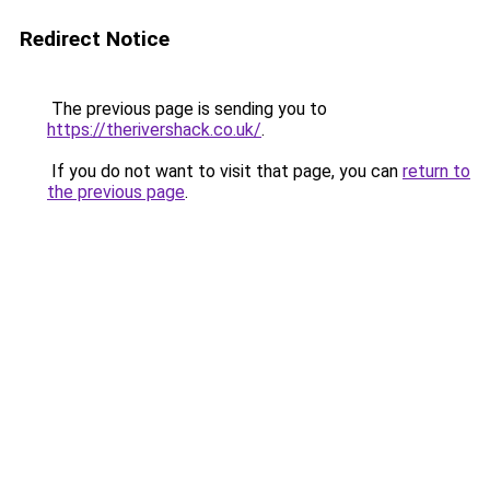
Redirect Notice
The previous page is sending you to
https://therivershack.co.uk/
.
If you do not want to visit that page, you can
return to
the previous page
.