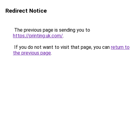
Redirect Notice
The previous page is sending you to
https://printing.uk.com/
.
If you do not want to visit that page, you can
return to
the previous page
.