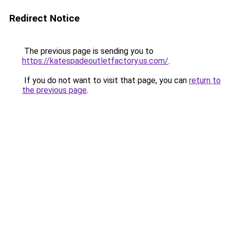
Redirect Notice
The previous page is sending you to
https://katespadeoutletfactory.us.com/
.
If you do not want to visit that page, you can
return to
the previous page
.