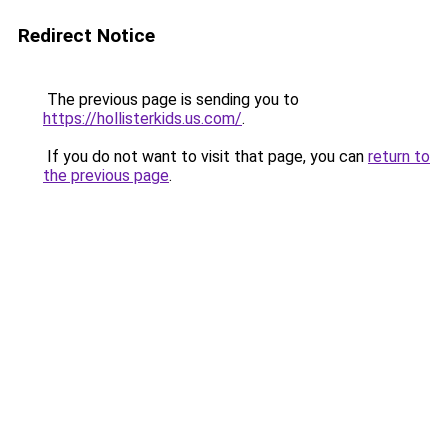
Redirect Notice
The previous page is sending you to
https://hollisterkids.us.com/
.
If you do not want to visit that page, you can
return to
the previous page
.