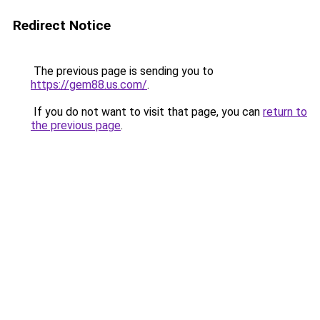
Redirect Notice
The previous page is sending you to
https://gem88.us.com/
.
If you do not want to visit that page, you can
return to
the previous page
.