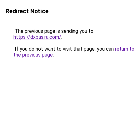
Redirect Notice
The previous page is sending you to
https://dxbas.ru.com/
.
If you do not want to visit that page, you can
return to
the previous page
.