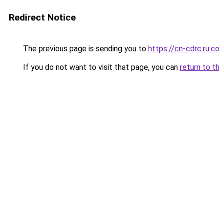
Redirect Notice
The previous page is sending you to
https://cn-cdrc.ru.c
If you do not want to visit that page, you can
return to t