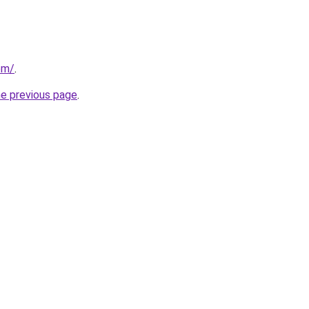
om/
.
he previous page
.