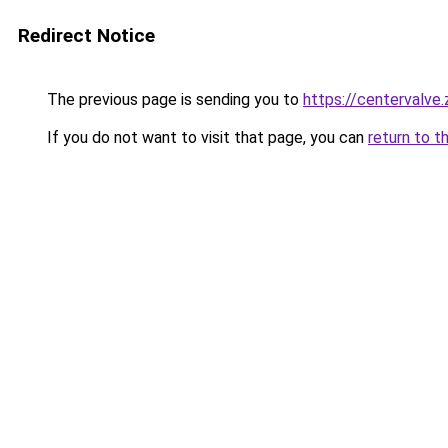
Redirect Notice
The previous page is sending you to
https://centervalve
If you do not want to visit that page, you can
return to t