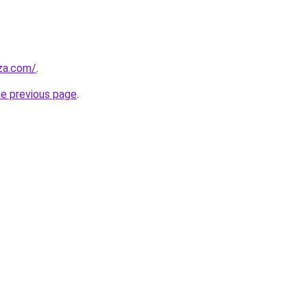
.za.com/
.
he previous page
.