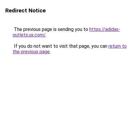
Redirect Notice
The previous page is sending you to
https://adidas-
outlets.us.com/
.
If you do not want to visit that page, you can
return to
the previous page
.