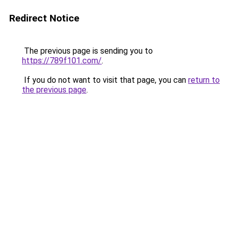
Redirect Notice
The previous page is sending you to
https://789f101.com/
.
If you do not want to visit that page, you can
return to
the previous page
.