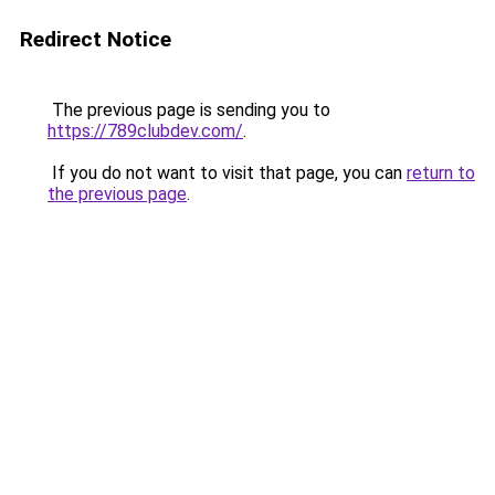
Redirect Notice
The previous page is sending you to
https://789clubdev.com/
.
If you do not want to visit that page, you can
return to
the previous page
.