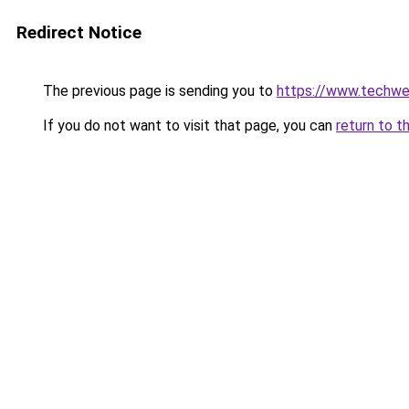
Redirect Notice
The previous page is sending you to
https://www.techw
If you do not want to visit that page, you can
return to t