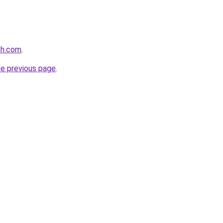
eh.com
.
he previous page
.