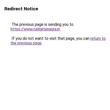
Redirect Notice
The previous page is sending you to
https://www.callgirlsinagra.in
.
If you do not want to visit that page, you can
return to
the previous page
.