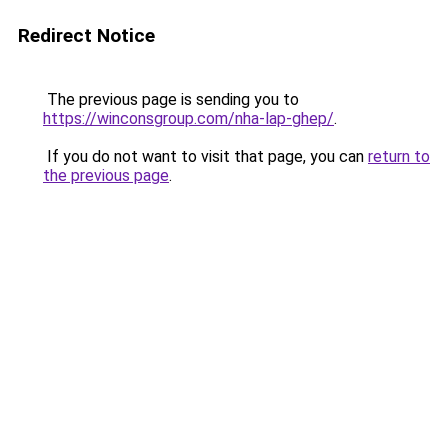
Redirect Notice
The previous page is sending you to
https://winconsgroup.com/nha-lap-ghep/
.
If you do not want to visit that page, you can
return to
the previous page
.