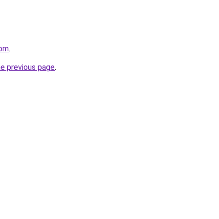
com
.
he previous page
.