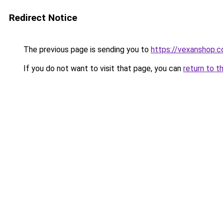
Redirect Notice
The previous page is sending you to
https://vexanshop.
If you do not want to visit that page, you can
return to t