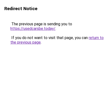
Redirect Notice
The previous page is sending you to
https://usedcarsbe.today/
.
If you do not want to visit that page, you can
return to
the previous page
.