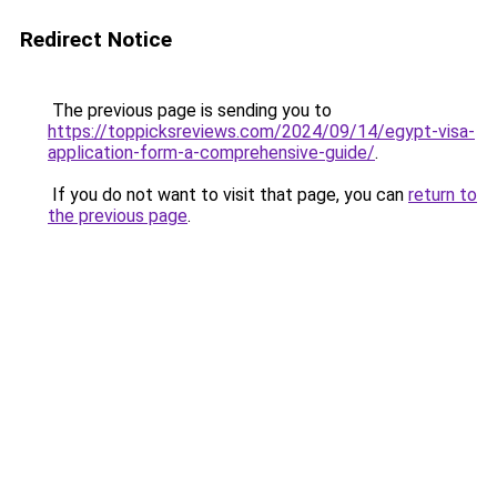
Redirect Notice
The previous page is sending you to
https://toppicksreviews.com/2024/09/14/egypt-visa-
application-form-a-comprehensive-guide/
.
If you do not want to visit that page, you can
return to
the previous page
.