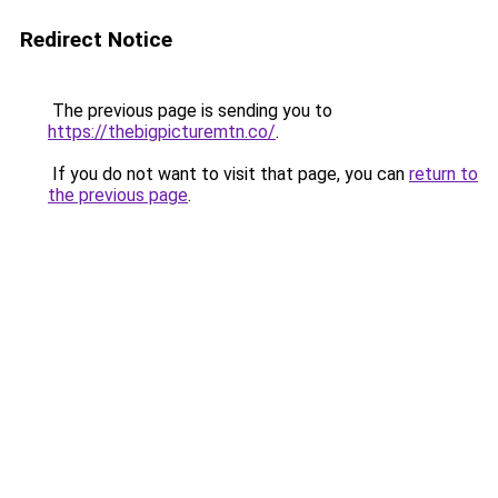
Redirect Notice
The previous page is sending you to
https://thebigpicturemtn.co/
.
If you do not want to visit that page, you can
return to
the previous page
.