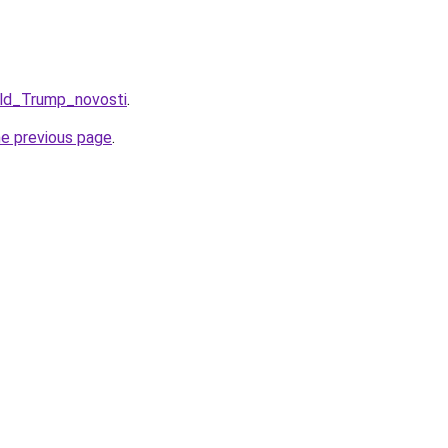
ald_Trump_novosti
.
he previous page
.