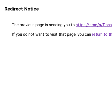
Redirect Notice
The previous page is sending you to
https://t.me/s/Don
If you do not want to visit that page, you can
return to t