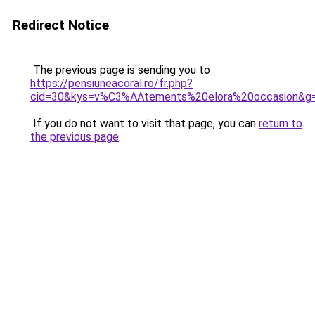
Redirect Notice
The previous page is sending you to
https://pensiuneacoral.ro/fr.php?
cid=30&kys=v%C3%AAtements%20elora%20occasion&g
If you do not want to visit that page, you can
return to
the previous page
.