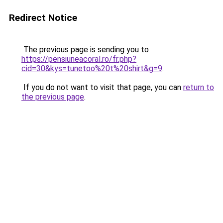
Redirect Notice
The previous page is sending you to
https://pensiuneacoral.ro/fr.php?
cid=30&kys=tunetoo%20t%20shirt&g=9
.
If you do not want to visit that page, you can
return to
the previous page
.