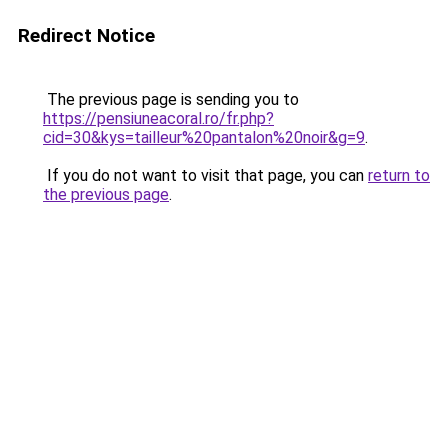
Redirect Notice
The previous page is sending you to
https://pensiuneacoral.ro/fr.php?
cid=30&kys=tailleur%20pantalon%20noir&g=9
.
If you do not want to visit that page, you can
return to
the previous page
.