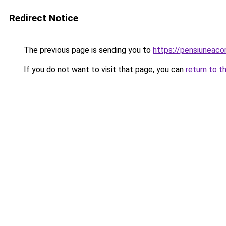
Redirect Notice
The previous page is sending you to
https://pensiuneac
If you do not want to visit that page, you can
return to t