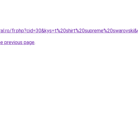
oral.ro/fr.php?cid=30&kys=t%20shirt%20supreme%20swarovski
he previous page
.