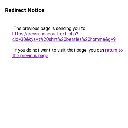
Redirect Notice
The previous page is sending you to
https://pensiuneacoral.ro/fr.php?
cid=30&kys=t%20shirt%20beatles%20homme&g=9
.
If you do not want to visit that page, you can
return to
the previous page
.