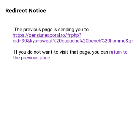
Redirect Notice
The previous page is sending you to
https://pensiuneacoral.ro/fr.php?
cid=30&kys=sweat%20capuche%20bench%20homme&g
If you do not want to visit that page, you can
return to
the previous page
.