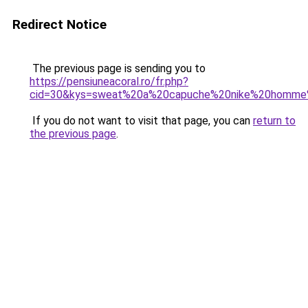
Redirect Notice
The previous page is sending you to
https://pensiuneacoral.ro/fr.php?
cid=30&kys=sweat%20a%20capuche%20nike%20homme
If you do not want to visit that page, you can
return to
the previous page
.