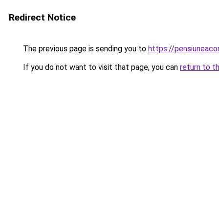
Redirect Notice
The previous page is sending you to
https://pensiuneac
If you do not want to visit that page, you can
return to t