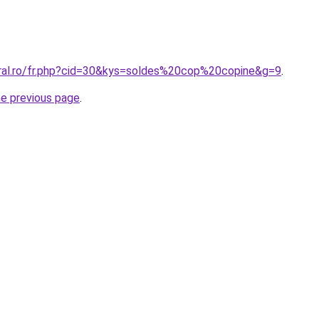
oral.ro/fr.php?cid=30&kys=soldes%20cop%20copine&g=9
.
he previous page
.