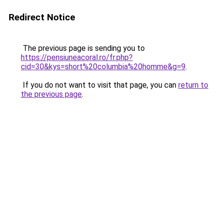
Redirect Notice
The previous page is sending you to
https://pensiuneacoral.ro/fr.php?
cid=30&kys=short%20columbia%20homme&g=9
.
If you do not want to visit that page, you can
return to
the previous page
.