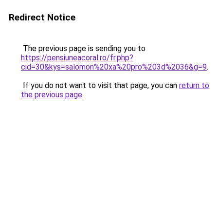
Redirect Notice
The previous page is sending you to
https://pensiuneacoral.ro/fr.php?
cid=30&kys=salomon%20xa%20pro%203d%2036&g=9
.
If you do not want to visit that page, you can
return to
the previous page
.