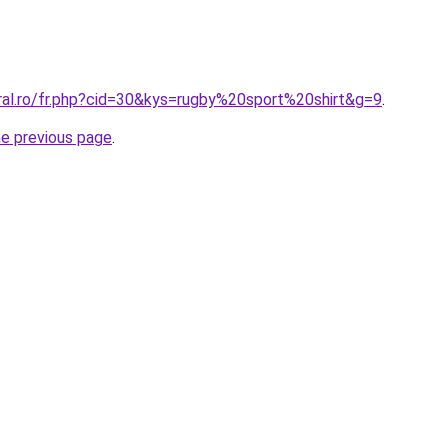
oral.ro/fr.php?cid=30&kys=rugby%20sport%20shirt&g=9
.
he previous page
.