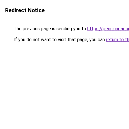
Redirect Notice
The previous page is sending you to
https://pensiuneac
If you do not want to visit that page, you can
return to t