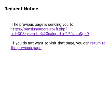
Redirect Notice
The previous page is sending you to
https://pensiuneacoral.ro/fr.php?
cid=30&kys=robe%20salopette%20zara&g=9
.
If you do not want to visit that page, you can
return to
the previous page
.