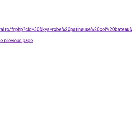
oral.ro/fr.php?cid=30&kys=robe%20patineuse%20col%20bateau
he previous page
.