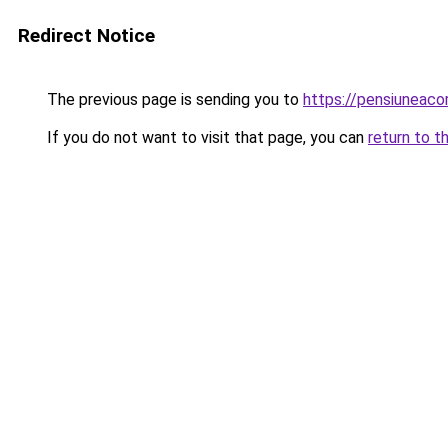
Redirect Notice
The previous page is sending you to
https://pensiuneac
If you do not want to visit that page, you can
return to t