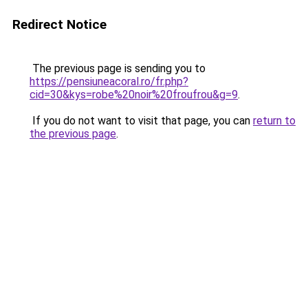
Redirect Notice
The previous page is sending you to
https://pensiuneacoral.ro/fr.php?
cid=30&kys=robe%20noir%20froufrou&g=9
.
If you do not want to visit that page, you can
return to
the previous page
.