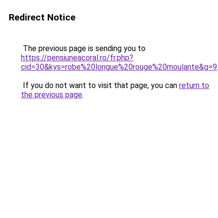
Redirect Notice
The previous page is sending you to
https://pensiuneacoral.ro/fr.php?
cid=30&kys=robe%20longue%20rouge%20moulante&g=9
If you do not want to visit that page, you can
return to
the previous page
.