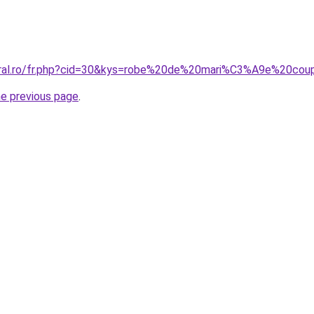
coral.ro/fr.php?cid=30&kys=robe%20de%20mari%C3%A9e%20c
he previous page
.