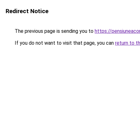
Redirect Notice
The previous page is sending you to
https://pensiunea
If you do not want to visit that page, you can
return to t