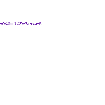
oupe%20sir%C3%A8ne&g=9
.