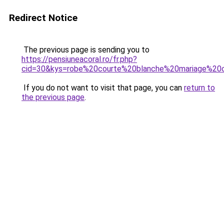
Redirect Notice
The previous page is sending you to
https://pensiuneacoral.ro/fr.php?
cid=30&kys=robe%20courte%20blanche%20mariage%20c
If you do not want to visit that page, you can
return to
the previous page
.