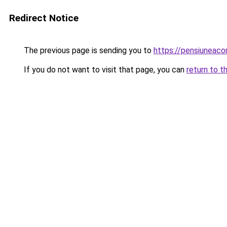
Redirect Notice
The previous page is sending you to
https://pensiuneac
If you do not want to visit that page, you can
return to t