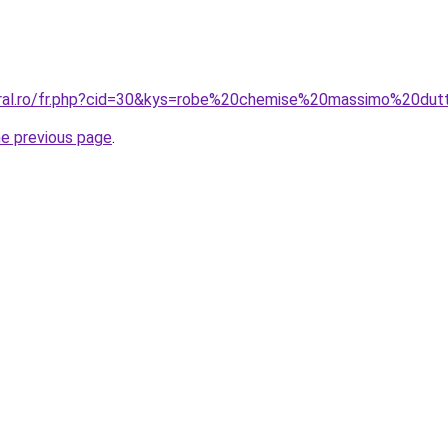
oral.ro/fr.php?cid=30&kys=robe%20chemise%20massimo%20dut
he previous page
.