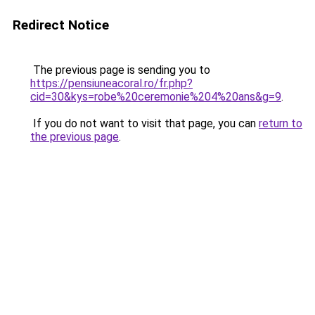
Redirect Notice
The previous page is sending you to
https://pensiuneacoral.ro/fr.php?
cid=30&kys=robe%20ceremonie%204%20ans&g=9
.
If you do not want to visit that page, you can
return to
the previous page
.