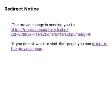
Redirect Notice
The previous page is sending you to
https://pensiuneacoral.ro/fr.php?
cid=30&kys=rise%20charlotte%20puma&g=9
.
If you do not want to visit that page, you can
return to
the previous page
.