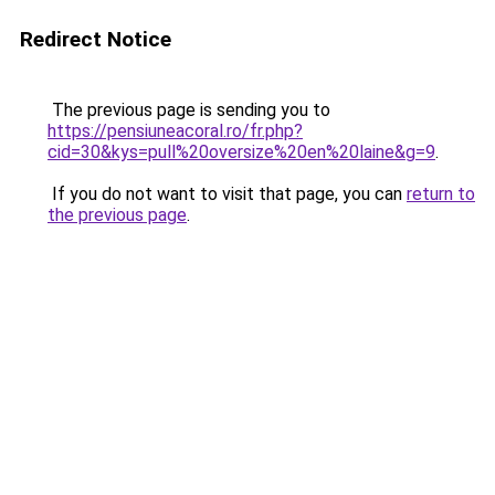
Redirect Notice
The previous page is sending you to
https://pensiuneacoral.ro/fr.php?
cid=30&kys=pull%20oversize%20en%20laine&g=9
.
If you do not want to visit that page, you can
return to
the previous page
.