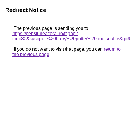
Redirect Notice
The previous page is sending you to
https://pensiuneacoral.ro/fr.php?
cid=30&kys=pull%20harry%20potter%20poufsouffle&g=
If you do not want to visit that page, you can
return to
the previous page
.