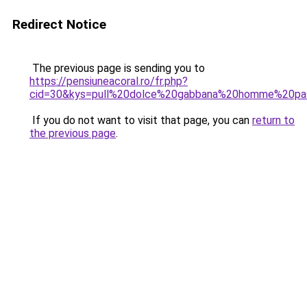
Redirect Notice
The previous page is sending you to
https://pensiuneacoral.ro/fr.php?
cid=30&kys=pull%20dolce%20gabbana%20homme%20pa
If you do not want to visit that page, you can
return to
the previous page
.