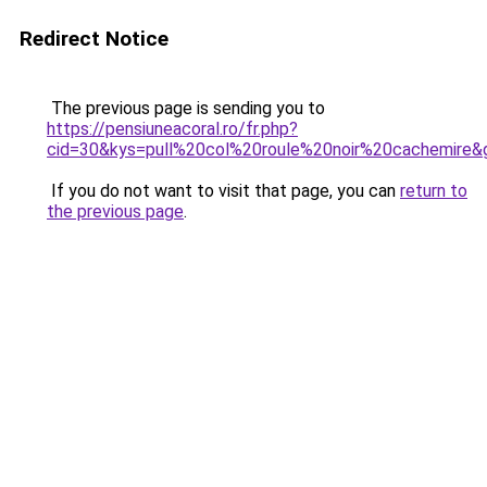
Redirect Notice
The previous page is sending you to
https://pensiuneacoral.ro/fr.php?
cid=30&kys=pull%20col%20roule%20noir%20cachemire&
If you do not want to visit that page, you can
return to
the previous page
.