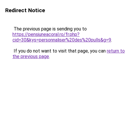
Redirect Notice
The previous page is sending you to
https://pensiuneacoral.ro/fr.php?
cid=30&kys=personnaliser%20des%20pulls&g=9
.
If you do not want to visit that page, you can
return to
the previous page
.