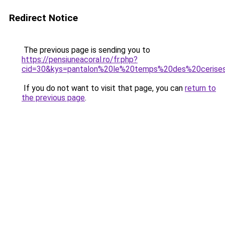
Redirect Notice
The previous page is sending you to
https://pensiuneacoral.ro/fr.php?
cid=30&kys=pantalon%20le%20temps%20des%20cerise
If you do not want to visit that page, you can
return to
the previous page
.