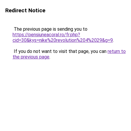
Redirect Notice
The previous page is sending you to
https://pensiuneacoral.ro/fr.php?
cid=30&kys=nike%20revolution%204%2029&g=9
.
If you do not want to visit that page, you can
return to
the previous page
.