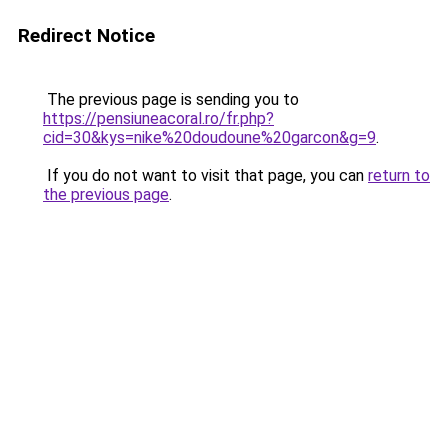
Redirect Notice
The previous page is sending you to
https://pensiuneacoral.ro/fr.php?
cid=30&kys=nike%20doudoune%20garcon&g=9
.
If you do not want to visit that page, you can
return to
the previous page
.