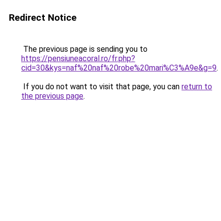
Redirect Notice
The previous page is sending you to
https://pensiuneacoral.ro/fr.php?
cid=30&kys=naf%20naf%20robe%20mari%C3%A9e&g=9
.
If you do not want to visit that page, you can
return to
the previous page
.