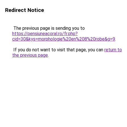
Redirect Notice
The previous page is sending you to
https://pensiuneacoral.ro/fr.php?
cid=30&kys=morphologie%20en%208%20robe&g=9
.
If you do not want to visit that page, you can
return to
the previous page
.